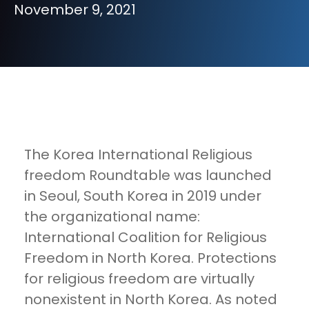
November 9, 2021
The Korea International Religious
freedom Roundtable was launched
in Seoul, South Korea in 2019 under
the organizational name:
International Coalition for Religious
Freedom in North Korea. Protections
for religious freedom are virtually
nonexistent in North Korea. As noted