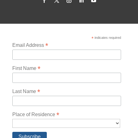
*
indicates required
*
Email Address
*
First Name
*
Last Name
*
Place of Residence