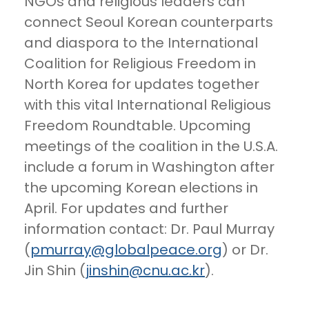
NGOs and religious leaders can
connect Seoul Korean counterparts
and diaspora to the International
Coalition for Religious Freedom in
North Korea for updates together
with this vital International Religious
Freedom Roundtable. Upcoming
meetings of the coalition in the U.S.A.
include a forum in Washington after
the upcoming Korean elections in
April. For updates and further
information contact: Dr. Paul Murray
(
pmurray@globalpeace.org
) or Dr.
Jin Shin (
jinshin@cnu.ac.kr
).