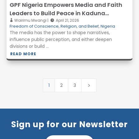
GPF Nigeria Empowers Media and Faith
Leaders to Build Peace in Kaduna
through Interfaith Iftar
Wairimu Mwangi
April 21, 2026
Freedom of Conscience, Religion, and Belief
,
Nigeria
The media has the power to shape narratives,
influence public perception, and either deepen
divisions or build ...
READ MORE
1
2
3
5
Sign up for our Newsletter