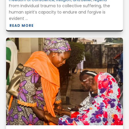
From individual trauma to collective suffering, the
human spirit’s capacity to endure and forgive is
evident ...
READ MORE