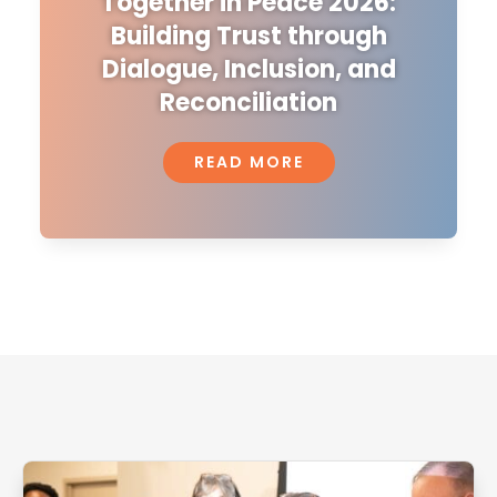
Together in Peace 2026:
Building Trust through
Dialogue, Inclusion, and
Reconciliation
READ MORE
Related Articles