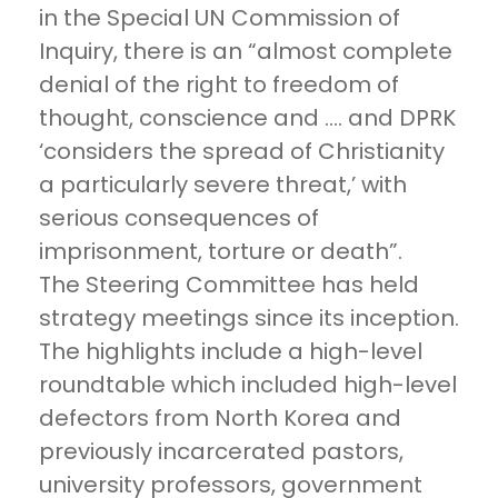
in the Special UN Commission of
Inquiry, there is an “almost complete
denial of the right to freedom of
thought, conscience and …. and DPRK
‘considers the spread of Christianity
a particularly severe threat,’ with
serious consequences of
imprisonment, torture or death”.
The Steering Committee has held
strategy meetings since its inception.
The highlights include a high-level
roundtable which included high-level
defectors from North Korea and
previously incarcerated pastors,
university professors, government