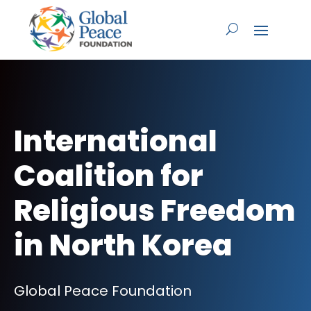
International
Coalition for
Religious Freedom
in North Korea
Global Peace Foundation