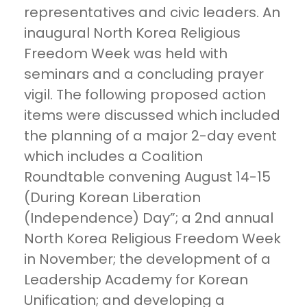
representatives and civic leaders. An
inaugural North Korea Religious
Freedom Week was held with
seminars and a concluding prayer
vigil. The following proposed action
items were discussed which included
the planning of a major 2-day event
which includes a Coalition
Roundtable convening August 14-15
(During Korean Liberation
(Independence) Day”; a 2nd annual
North Korea Religious Freedom Week
in November; the development of a
Leadership Academy for Korean
Unification; and developing a