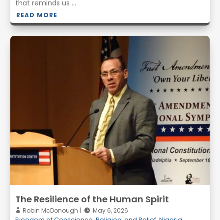
that reminds us ...
READ MORE
The Resilience of the Human Spirit
Robin McDonough
May 6, 2026
Freedom of Conscience, Religion, and Belief
,
Nigeria