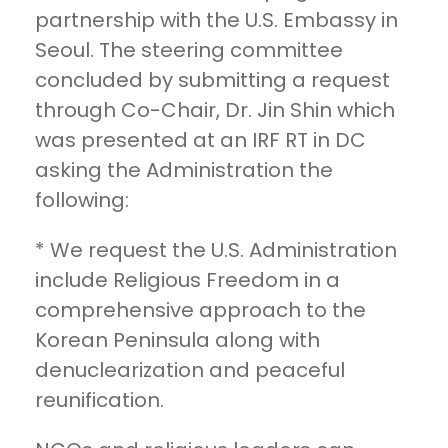
partnership with the U.S. Embassy in
Seoul. The steering committee
concluded by submitting a request
through Co-Chair, Dr. Jin Shin which
was presented at an IRF RT in DC
asking the Administration the
following:
* We request the U.S. Administration
include Religious Freedom in a
comprehensive approach to the
Korean Peninsula along with
denuclearization and peaceful
reunification.