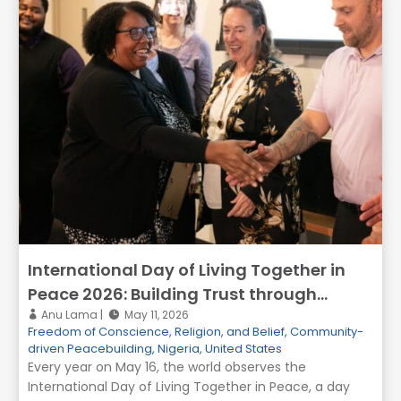
International Day of Living Together in
Peace 2026: Building Trust through
Dialogue, Inclusion, and Reconciliation
Anu Lama
May 11, 2026
Freedom of Conscience, Religion, and Belief
,
Community-
driven Peacebuilding
,
Nigeria
,
United States
Every year on May 16, the world observes the
International Day of Living Together in Peace, a day