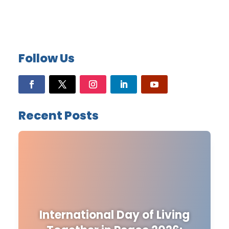
Follow Us
Recent Posts
International Day of Living