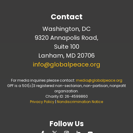
Contact
Washington, DC
9320 Annapolis Road,
Suite 100
Lanham, MD 20706
info@globalpeace.org
For media inquiries please contact:
media@globalpeace.org
GPF is a 501(c)3 registered non-sectarian, non-partisan, nonprofit
organization.
Charity ID: 26-4599860
Privacy Policy
|
Nondiscrimination Notice
Follow Us