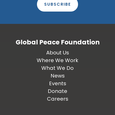
SUBSCRIBE
Global Peace Foundation
About Us
Where We Work
What We Do
News
Events
Donate
Careers