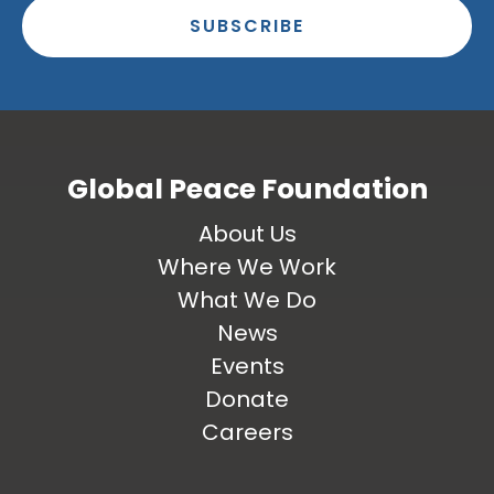
SUBSCRIBE
Global Peace Foundation
About Us
Where We Work
What We Do
News
Events
Donate
Careers