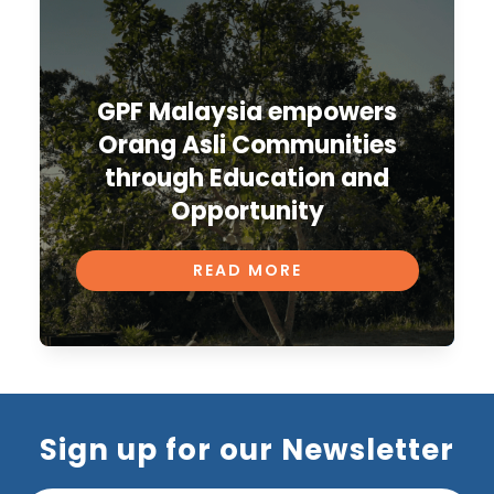
GPF Malaysia empowers
Orang Asli Communities
through Education and
Opportunity
READ MORE
Sign up for our Newsletter