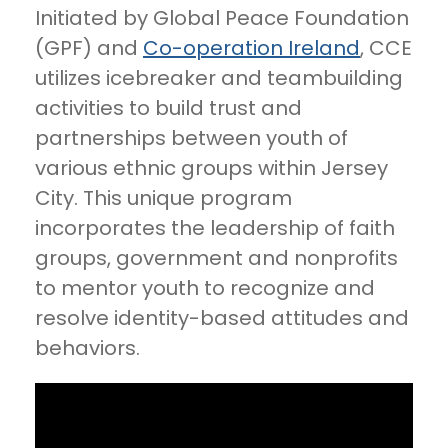
Initiated by Global Peace Foundation
(GPF) and
Co-operation Ireland
, CCE
utilizes icebreaker and teambuilding
activities to build trust and
partnerships between youth of
various ethnic groups within Jersey
City. This unique program
incorporates the leadership of faith
groups, government and nonprofits
to mentor youth to recognize and
resolve identity-based attitudes and
behaviors.