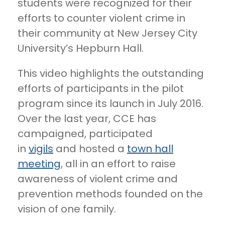
students were recognized for their
efforts to counter violent crime in
their community at New Jersey City
University’s Hepburn Hall.
This video highlights the outstanding
efforts of participants in the pilot
program since its launch in July 2016.
Over the last year, CCE has
campaigned, participated
in
vigils
and hosted a
town hall
meeting
, all in an effort to raise
awareness of violent crime and
prevention methods founded on the
vision of one family.