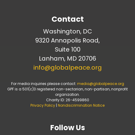
Contact
Washington, DC
9320 Annapolis Road,
Suite 100
Lanham, MD 20706
info@globalpeace.org
For media inquiries please contact:
media@globalpeace.org
GPF is a 501(c)3 registered non-sectarian, non-partisan, nonprofit
organization.
Charity ID: 26-4599860
Privacy Policy
|
Nondiscrimination Notice
Follow Us