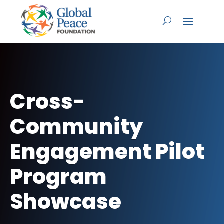
Cross-
Community
Engagement Pilot
Program
Showcase