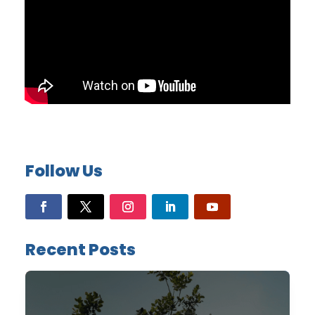
Follow Us
Recent Posts