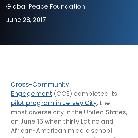
Global Peace Foundation
June 28, 2017
Cross-Community
Engagement
(CCE) completed its
pilot program in Jersey City
, the
most diverse city in the United States,
on June 15 when thirty Latino and
African-American middle school