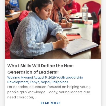
What Skills Will Define the Next
Generation of Leaders?
Wairimu Mwangi
August 5, 2026
Youth Leadership
Development
,
Kenya
,
Nepal
,
Philippines
For decades, education focused on helping young
people gain knowledge. Today, young leaders also
need character, ...
READ MORE