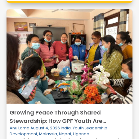
Growing Peace Through Shared
Stewardship: How GPF Youth Are
Anu Lama
August 4, 2026
India
,
Youth Leadership
Transforming Communities Through
Development
,
Malaysia
,
Nepal
,
Uganda
Environmental Action