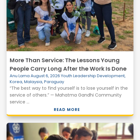
More Than Service: The Lessons Young
People Carry Long After the Work Is Done
Anu Lama
August 6, 2026
Youth Leadership Development
,
Korea
,
Malaysia
,
Paraguay
“The best way to find yourself is to lose yourself in the
service of others.” — Mahatma Gandhi Community
service ...
READ MORE