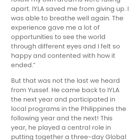
apart. IYLA saved me from giving up. I
was able to breathe well again. The
experience gave me a lot of
opportunities to see the world
through different eyes and I felt so
happy and contented with how it
ended.”
But that was not the last we heard
from Yussef. He came back to IYLA
the next year and participated in
local programs in the Philippines the
following year and the next! This
year, he played a central role in
putting together a three-day Global