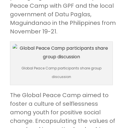
Peace Camp with GPF and the local
government of Datu Paglas,
Maguindanao in the Philippines from
November 19-21.
Global Peace Camp participants share group
discussion
The Global Peace Camp aimed to
foster a culture of selflessness
among youth for positive social
change. Encapsulating the values of