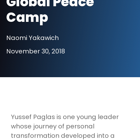
Global Peace
Camp
Naomi Yakawich
November 30, 2018
Yussef Paglas is one young leader
whose journey of personal
transformation developed into a