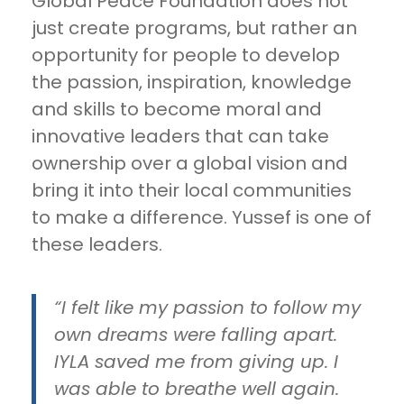
Global Peace Foundation does not
just create programs, but rather an
opportunity for people to develop
the passion, inspiration, knowledge
and skills to become moral and
innovative leaders that can take
ownership over a global vision and
bring it into their local communities
to make a difference. Yussef is one of
these leaders.
“I felt like my passion to follow my
own dreams were falling apart.
IYLA saved me from giving up. I
was able to breathe well again.