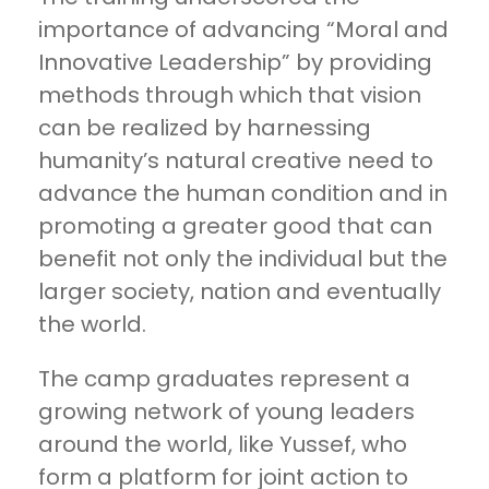
importance of advancing “Moral and
Innovative Leadership” by providing
methods through which that vision
can be realized by harnessing
humanity’s natural creative need to
advance the human condition and in
promoting a greater good that can
benefit not only the individual but the
larger society, nation and eventually
the world.
The camp graduates represent a
growing network of young leaders
around the world, like Yussef, who
form a platform for joint action to