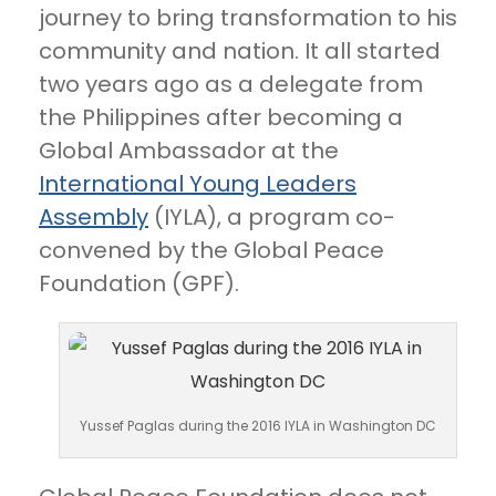
journey to bring transformation to his
community and nation. It all started
two years ago as a delegate from
the Philippines after becoming a
Global Ambassador at the
International Young Leaders
Assembly
(IYLA), a program co-
convened by the Global Peace
Foundation (GPF).
Yussef Paglas during the 2016 IYLA in Washington DC