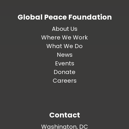
Global Peace Foundation
About Us
Where We Work
What We Do
News
Events
Donate
Careers
Contact
Washington, DC