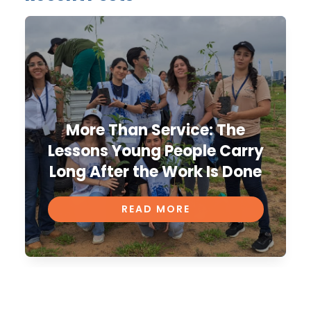
More Than Service: The
Lessons Young People Carry
Long After the Work Is Done
READ MORE