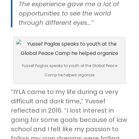
The experience gave me a lot of
opportunities to see the world
through different eyes…”
Yussef Paglas speaks to youth at the Global Peace
Camp he helped organize
“IYLA came to my life during a very
difficult and dark time,” Yussef
reflected in 2016. “I lost interest in
going for some goals because of law
school and I felt like my passion to
follow my own dreams were falling