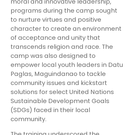
moral and innovative leadership,
programs during the camp sought
to nurture virtues and positive
character to create an environment
of acceptance and unity that
transcends religion and race. The
camp was also designed to
empower local youth leaders in Datu
Paglas, Maguindanao to tackle
community issues and kickstart
solutions for select United Nations
Sustainable Development Goals
(SDGs) faced in their local
community.
The training underscored the