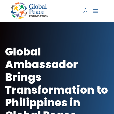
Global
Ambassador
Brings
Transformation to
Philippines in