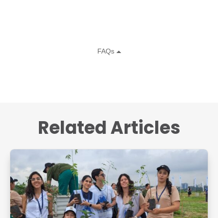
Related Articles