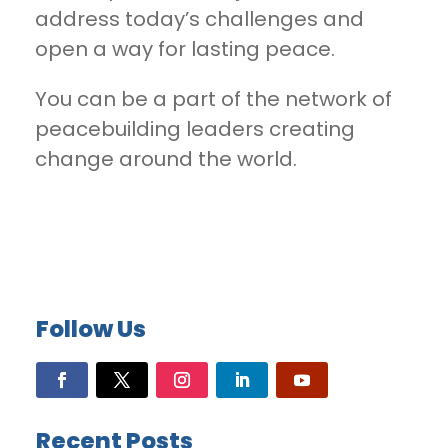
address today’s challenges and
open a way for lasting peace.
You can be a part of the network of
peacebuilding leaders creating
change around the world.
Follow Us
Recent Posts