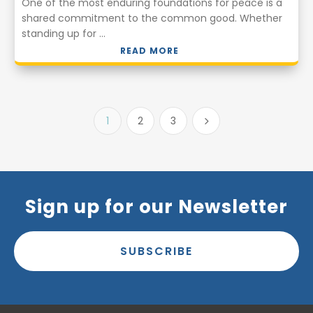
One of the most enduring foundations for peace is a
shared commitment to the common good. Whether
standing up for ...
READ MORE
1
2
3
5
Sign up for our Newsletter
SUBSCRIBE