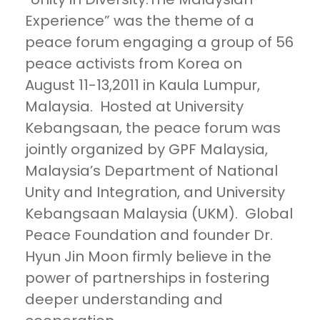
Experience” was the theme of a
peace forum engaging a group of 56
peace activists from Korea on
August 11-13,2011 in Kaula Lumpur,
Malaysia. Hosted at University
Kebangsaan, the peace forum was
jointly organized by GPF Malaysia,
Malaysia’s Department of National
Unity and Integration, and University
Kebangsaan Malaysia (UKM). Global
Peace Foundation and founder Dr.
Hyun Jin Moon firmly believe in the
power of partnerships in fostering
deeper understanding and