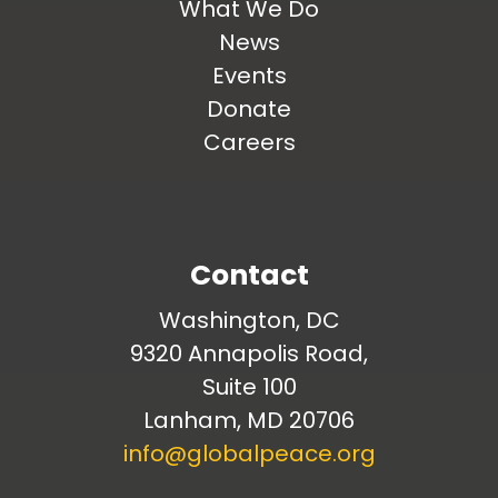
What We Do
News
Events
Donate
Careers
Contact
Washington, DC
9320 Annapolis Road,
Suite 100
Lanham, MD 20706
info@globalpeace.org