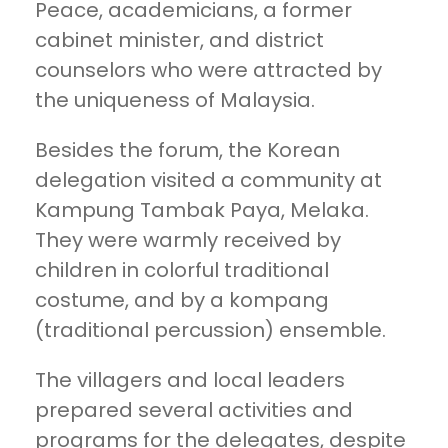
Peace, academicians, a former
cabinet minister, and district
counselors who were attracted by
the uniqueness of Malaysia.
Besides the forum, the Korean
delegation visited a community at
Kampung Tambak Paya, Melaka.
They were warmly received by
children in colorful traditional
costume, and by a kompang
(traditional percussion) ensemble.
The villagers and local leaders
prepared several activities and
programs for the delegates, despite