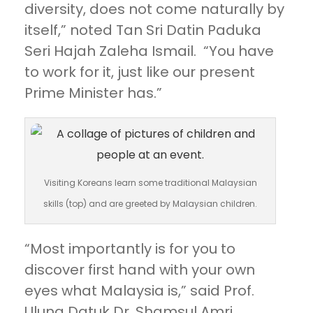
diversity, does not come naturally by
itself,” noted Tan Sri Datin Paduka
Seri Hajah Zaleha Ismail. “You have
to work for it, just like our present
Prime Minister has.”
Visiting Koreans learn some traditional Malaysian
skills (top) and are greeted by Malaysian children.
“Most importantly is for you to
discover first hand with your own
eyes what Malaysia is,” said Prof.
Ulung Datuk Dr. Shamsul Amri