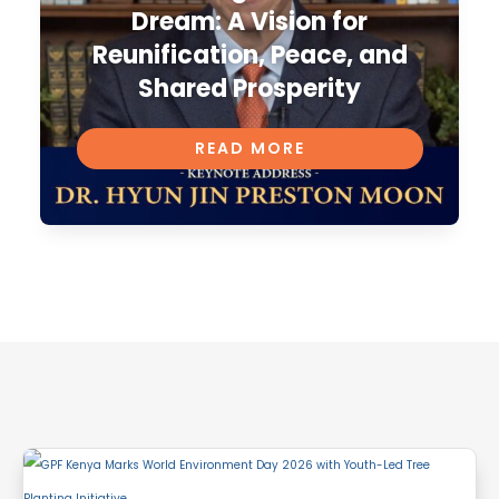
Dream: A Vision for
Reunification, Peace, and
Shared Prosperity
READ MORE
Related Articles