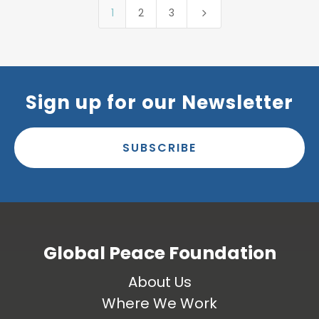
1
2
3
5
Sign up for our Newsletter
SUBSCRIBE
Global Peace Foundation
About Us
Where We Work