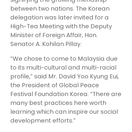
between two nations. The Korean
delegation was later invited for a
High-Tea Meeting with the Deputy
Minister of Foreign Affair, Hon.
Senator A. Kohilan Pillay.
“We chose to come to Malaysia due
to its multi-cultural and multi-racial
profile,” said Mr. David Yoo Kyung Eui,
the President of Global Peace
Festival Foundation Korea. “There are
many best practices here worth
learning which can inspire our social
development efforts.”