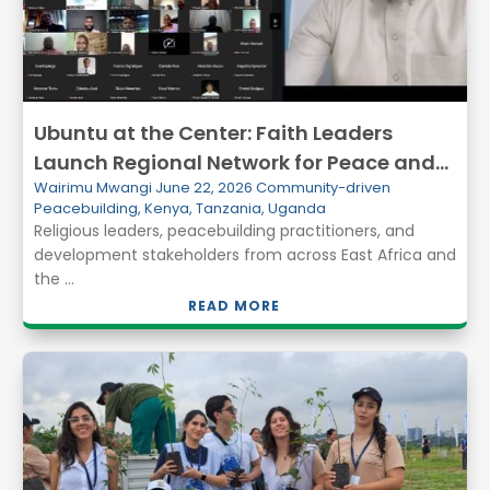
Ubuntu at the Center: Faith Leaders
Launch Regional Network for Peace and
Wairimu Mwangi
June 22, 2026
Community-driven
Resilience in East Africa
Peacebuilding
,
Kenya
,
Tanzania
,
Uganda
Religious leaders, peacebuilding practitioners, and
development stakeholders from across East Africa and
the ...
READ MORE