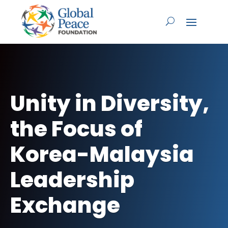
Unity in Diversity,
the Focus of
Korea-Malaysia
Leadership
Exchange