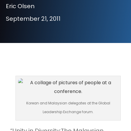
Eric Olsen
September 21, 2011
Korean and Malaysian delegates at the Global
Leadership Exchange forum.
“Unity in Diversity:The Malaysian