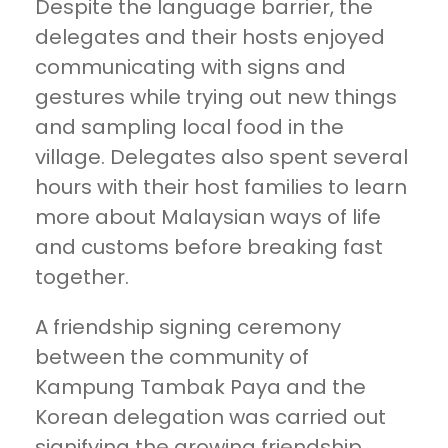
Despite the language barrier, the
delegates and their hosts enjoyed
communicating with signs and
gestures while trying out new things
and sampling local food in the
village. Delegates also spent several
hours with their host families to learn
more about Malaysian ways of life
and customs before breaking fast
together.
A friendship signing ceremony
between the community of
Kampung Tambak Paya and the
Korean delegation was carried out
signifying the growing friendship