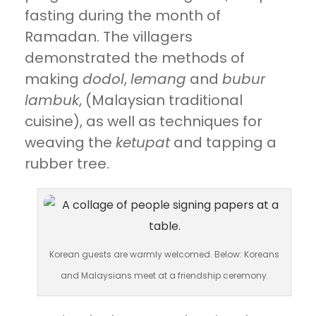
fasting during the month of
Ramadan. The villagers
demonstrated the methods of
making
dodol
,
lemang
and
bubur
lambuk
, (Malaysian traditional
cuisine), as well as techniques for
weaving the
ketupat
and tapping a
rubber tree.
Korean guests are warmly welcomed. Below: Koreans
and Malaysians meet at a friendship ceremony.