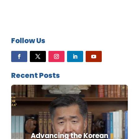
Follow Us
Recent Posts
Advancing the Korean