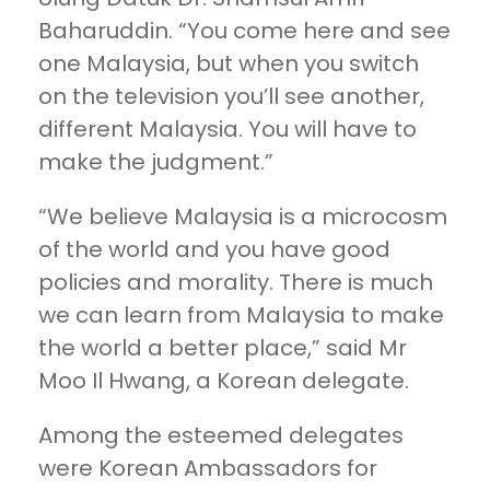
Baharuddin. “You come here and see
one Malaysia, but when you switch
on the television you’ll see another,
different Malaysia. You will have to
make the judgment.”
“We believe Malaysia is a microcosm
of the world and you have good
policies and morality. There is much
we can learn from Malaysia to make
the world a better place,” said Mr
Moo Il Hwang, a Korean delegate.
Among the esteemed delegates
were Korean Ambassadors for