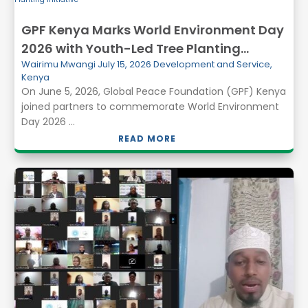
GPF Kenya Marks World Environment Day
2026 with Youth-Led Tree Planting
Wairimu Mwangi
July 15, 2026
Development and Service
,
Initiative
Kenya
On June 5, 2026, Global Peace Foundation (GPF) Kenya
joined partners to commemorate World Environment
Day 2026 ...
READ MORE