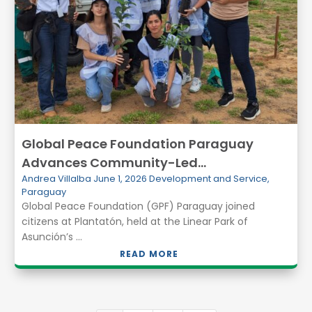
Global Peace Foundation Paraguay
Advances Community-Led
Andrea Villalba
June 1, 2026
Development and Service
,
Environmental Action at Plantatón 2026
Paraguay
Global Peace Foundation (GPF) Paraguay joined
citizens at Plantatón, held at the Linear Park of
Asunción’s ...
READ MORE