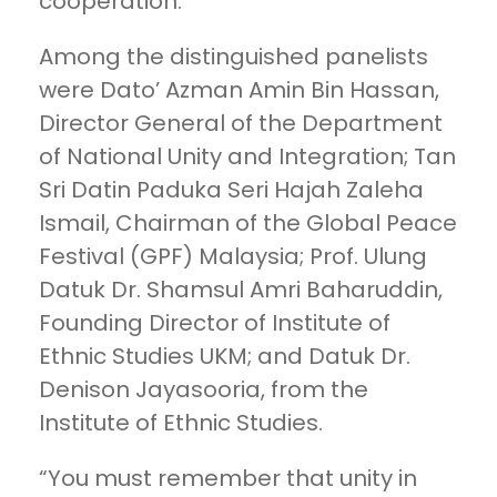
cooperation.
Among the distinguished panelists
were Dato’ Azman Amin Bin Hassan,
Director General of the Department
of National Unity and Integration; Tan
Sri Datin Paduka Seri Hajah Zaleha
Ismail, Chairman of the Global Peace
Festival (GPF) Malaysia; Prof. Ulung
Datuk Dr. Shamsul Amri Baharuddin,
Founding Director of Institute of
Ethnic Studies UKM; and Datuk Dr.
Denison Jayasooria, from the
Institute of Ethnic Studies.
“You must remember that unity in