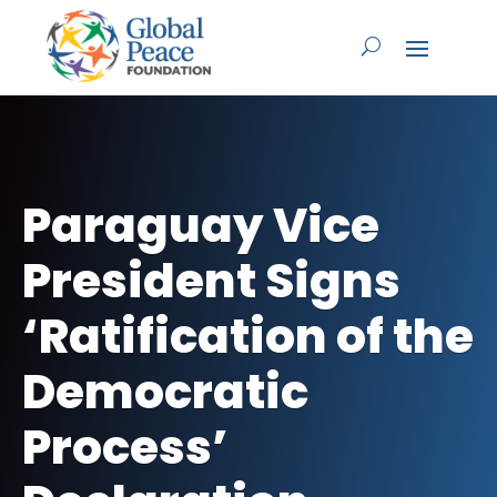
Paraguay Vice
President Signs
‘Ratification of the
Democratic
Process’