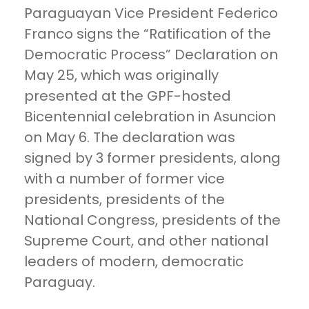
Paraguayan Vice President Federico
Franco signs the “Ratification of the
Democratic Process” Declaration on
May 25, which was originally
presented at the GPF-hosted
Bicentennial celebration in Asuncion
on May 6. The declaration was
signed by 3 former presidents, along
with a number of former vice
presidents, presidents of the
National Congress, presidents of the
Supreme Court, and other national
leaders of modern, democratic
Paraguay.