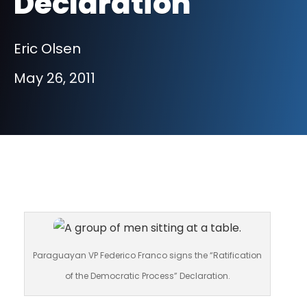
Declaration
Eric Olsen
May 26, 2011
Paraguayan VP Federico Franco signs the “Ratification
of the Democratic Process” Declaration.