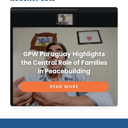
GPW Paraguay Highlights
the Central Role of Families
in Peacebuilding
READ MORE