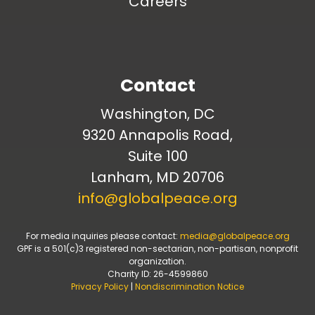
Careers
Contact
Washington, DC
9320 Annapolis Road,
Suite 100
Lanham, MD 20706
info@globalpeace.org
For media inquiries please contact:
media@globalpeace.org
GPF is a 501(c)3 registered non-sectarian, non-partisan, nonprofit
organization.
Charity ID: 26-4599860
Privacy Policy
|
Nondiscrimination Notice