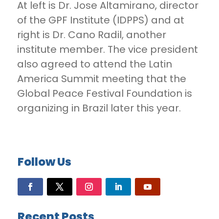
At left is Dr. Jose Altamirano, director
of the GPF Institute (IDPPS) and at
right is Dr. Cano Radil, another
institute member. The vice president
also agreed to attend the Latin
America Summit meeting that the
Global Peace Festival Foundation is
organizing in Brazil later this year.
Follow Us
Recent Posts