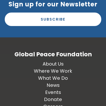
Sign up for our Newsletter
SUBSCRIBE
Global Peace Foundation
About Us
Where We Work
What We Do
News
Events
Donate