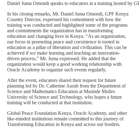
Daniel Juma Omondi speaks to educators at a training hosted by
In his closing remarks, Mr. Daniel Juma Omondi, GPF Kenya
Country Director, expressed his contentment with how the
training was conducted and highlighted some of the programs
and commitments the organization has in transforming
education and changing lives in Kenya. “As an organization,
our focus in promoting peace and coexistence is rooted in
education as a pillar of liberation and civilization. This can be
achieved if we make learning and teaching an innovation-
driven process,” Mr. Juma expressed. He added that the
organization would keep a good working relationship with
Oracle Academy to organize such events regularly.
After the event, educators shared their request for future
planning led by Dr. Catherine Aurah from the Department of
Science and Mathematics Education at Masinde Muliro
University of Science and Technology, who hopes a future
training will be conducted at that institution.
Global Peace Foundation Kenya, Oracle Academy, and other
like-minded institutions remain committed to this journey of
Transforming Education in Kenya and across our borders.