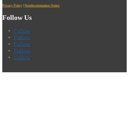
Privacy Policy
|
Nondiscrimination Notice
Follow Us
Follow
Follow
Follow
Follow
Follow