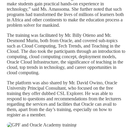
make students gain practical hands-on experience in
technology,” said Ms. Amassoma. She further noted that such
programs had transformed the lives of millions of learners both
in Africa and other continents to make the education process a
problem solver for mankind.
The training was facilitated by Mr. Billy Otieno and Mr.
Desmond Muriu, both from Oracle, and covered sub-topics
such as Cloud Computing, Tech Trends, and Teaching in the
Cloud. The duo took the participants through an introduction to
computing, cloud computing concept, deployment models,
Oracle Cloud Infrastructure, the significance of teaching in the
cloud, top trends in technology, and career opportunities in
cloud computing.
The platform was also shared by Mr. David Owino, Oracle
University Principal Consultant, who focused on the free
training they offer dubbed CSL Explorer. He was able to
respond to questions and recommendations from the lecturers
regarding the services and facilities that Oracle can avail to
them, apart from the day’s training, especially on how to
register as a member.