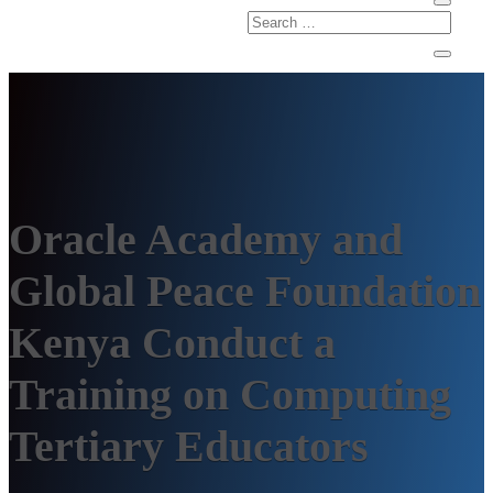
Oracle Academy and
Global Peace Foundation
Kenya Conduct a
Training on Computing
Tertiary Educators