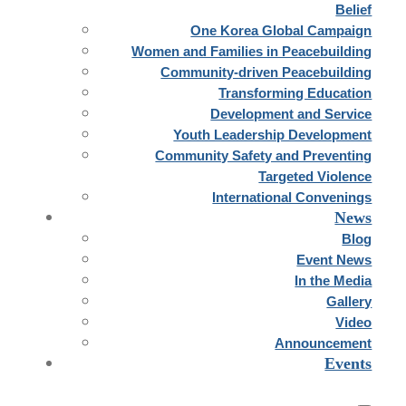
Belief
One Korea Global Campaign
Women and Families in Peacebuilding
Community-driven Peacebuilding
Transforming Education
Development and Service
Youth Leadership Development
Community Safety and Preventing
Targeted Violence
International Convenings
News
Blog
Event News
In the Media
Gallery
Video
Announcement
Events