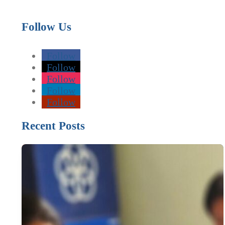
Follow Us
Follow
Follow
Follow
Follow
Follow
Recent Posts