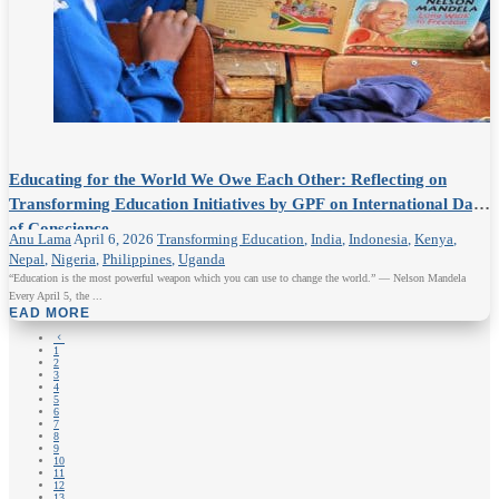
Educating for the World We Owe Each Other: Reflecting on
Transforming Education Initiatives by GPF on International Day
of Conscience
Anu Lama
April 6, 2026
Transforming Education
,
India
,
Indonesia
,
Kenya
,
Nepal
,
Nigeria
,
Philippines
,
Uganda
“Education is the most powerful weapon which you can use to change the world.” — Nelson Mandela
Every April 5, the ...
READ MORE
4
1
2
3
4
5
6
7
8
9
10
11
12
13