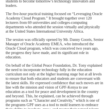
students to become tomorrow’s technology innovators and
leaders.
The five-hour practical training focused on “Leveraging Oracle
Academy Cloud Program.” It brought together over 120
lecturers from 69 universities and colleges-computing
departments who attended the session virtually and physically
at the United States International University Africa.
The session was officially opened by Mr. Danny Gooris, Senior
Manager of Oracle Academy EMEA, who introduced the
Oracle Cloud program, which was conceived two years ago,
the progress they have made, and its significant role in
education.
On behalf of the Global Peace Foundation, Dr. Tony explained
the need to incorporate technology fully in the education
curriculum not only at the higher learning stage but at all levels
to ensure that both educators and students are conversant with
the latest skills. He expressed confidence that such moves are in
line with the mission and vision of GPF-Kenya to use
education as a tool for peace and development in the country
and beyond. This, he explained, can be achieved through
programs such as “Character and Creativity,” which is one of
the programs GPF uses as a tool to mold learners to embrace