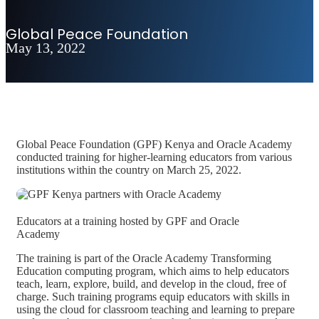
Global Peace Foundation
May 13, 2022
Global Peace Foundation (GPF) Kenya and Oracle Academy
conducted training for higher-learning educators from various
institutions within the country on March 25, 2022.
Educators at a training hosted by GPF and Oracle
Academy
The training is part of the Oracle Academy Transforming
Education computing program, which aims to help educators
teach, learn, explore, build, and develop in the cloud, free of
charge. Such training programs equip educators with skills in
using the cloud for classroom teaching and learning to prepare