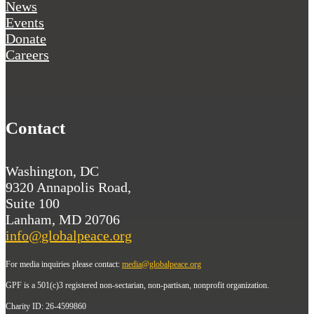
News
Events
Donate
Careers
Contact
Washington, DC
9320 Annapolis Road,
Suite 100
Lanham, MD 20706
info@globalpeace.org
For media inquiries please contact:
media@globalpeace.org
GPF is a 501(c)3 registered non-sectarian, non-partisan, nonprofit organization.
Charity ID: 26-4599860