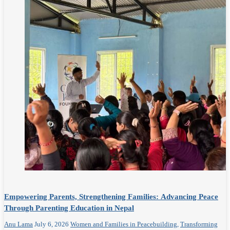
Empowering Parents, Strengthening Families: Advancing Peace
Through Parenting Education in Nepal
Anu Lama
July 6, 2026
Women and Families in Peacebuilding
,
Transforming