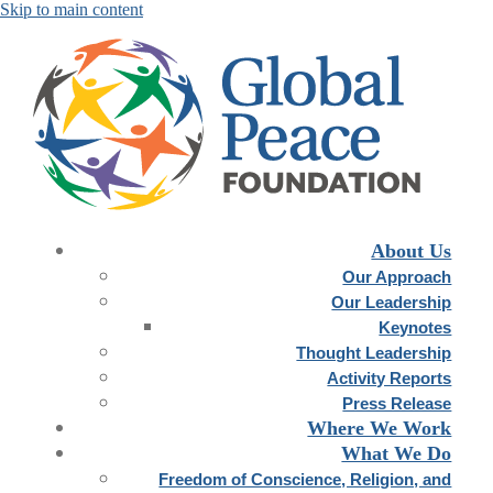
About Us
Our Approach
Our Leadership
Keynotes
Thought Leadership
Activity Reports
Press Release
Where We Work
What We Do
Freedom of Conscience, Religion, and