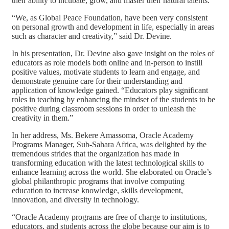
their ability to incubate, grow, and master their natural talents.
“We, as Global Peace Foundation, have been very consistent
on personal growth and development in life, especially in areas
such as character and creativity,” said Dr. Devine.
In his presentation, Dr. Devine also gave insight on the roles of
educators as role models both online and in-person to instill
positive values, motivate students to learn and engage, and
demonstrate genuine care for their understanding and
application of knowledge gained. “Educators play significant
roles in teaching by enhancing the mindset of the students to be
positive during classroom sessions in order to unleash the
creativity in them.”
In her address, Ms. Bekere Amassoma, Oracle Academy
Programs Manager, Sub-Sahara Africa, was delighted by the
tremendous strides that the organization has made in
transforming education with the latest technological skills to
enhance learning across the world. She elaborated on Oracle’s
global philanthropic programs that involve computing
education to increase knowledge, skills development,
innovation, and diversity in technology.
“Oracle Academy programs are free of charge to institutions,
educators, and students across the globe because our aim is to