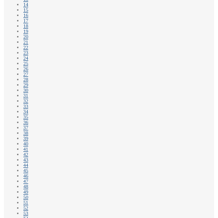
14
15
16
17
18
19
20
21
22
23
24
25
26
27
28
29
30
31
32
33
34
35
36
37
38
39
40
41
42
43
44
45
46
47
48
49
50
51
52
53