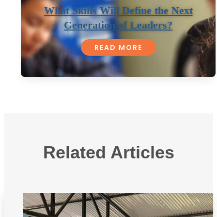
What Skills Will Define the Next
Generation of Leaders?
READ MORE
Related Articles