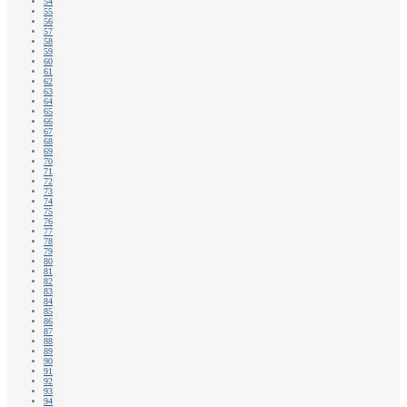
54
55
56
57
58
59
60
61
62
63
64
65
66
67
68
69
70
71
72
73
74
75
76
77
78
79
80
81
82
83
84
85
86
87
88
89
90
91
92
93
94