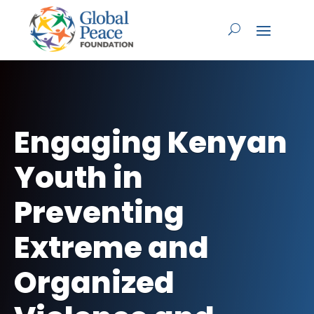
Engaging Kenyan
Youth in
Preventing
Extreme and
Organized