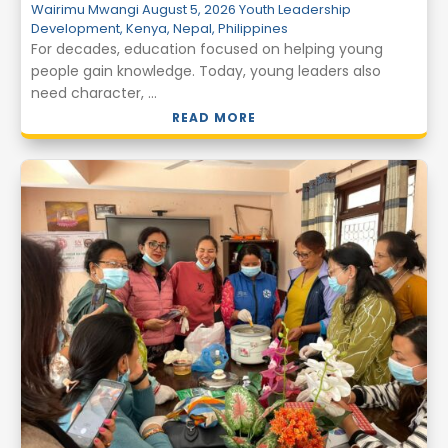
Wairimu Mwangi
August 5, 2026
Youth Leadership
Development
,
Kenya
,
Nepal
,
Philippines
For decades, education focused on helping young
people gain knowledge. Today, young leaders also
need character, ...
READ MORE