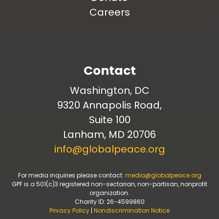
Careers
Contact
Washington, DC
9320 Annapolis Road,
Suite 100
Lanham, MD 20706
info@globalpeace.org
For media inquiries please contact:
media@globalpeace.org
GPF is a 501(c)3 registered non-sectarian, non-partisan, nonprofit
organization.
Charity ID: 26-4599860
Privacy Policy
|
Nondiscrimination Notice