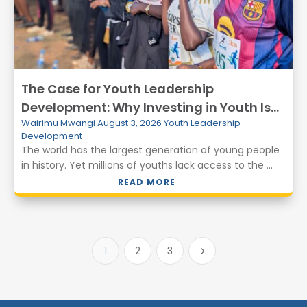
The Case for Youth Leadership
Development: Why Investing in Youth Is
Wairimu Mwangi
August 3, 2026
Youth Leadership
Essential for Peace and Prosperity
Development
The world has the largest generation of young people
in history. Yet millions of youths lack access to the ...
READ MORE
1
2
3
5