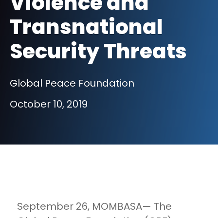
Violence and
Transnational
Security Threats
Global Peace Foundation
October 10, 2019
September 26, MOMBASA— The