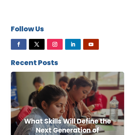
Follow Us
Recent Posts
What Skills Will Define the
Next Generation of