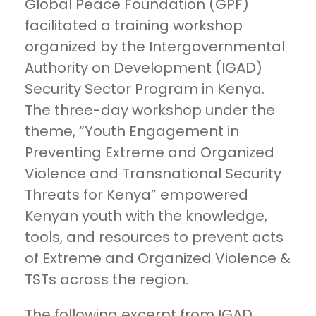
Global Peace Foundation (GPF)
facilitated a training workshop
organized by the Intergovernmental
Authority on Development (IGAD)
Security Sector Program in Kenya.
The three-day workshop under the
theme, “Youth Engagement in
Preventing Extreme and Organized
Violence and Transnational Security
Threats for Kenya” empowered
Kenyan youth with the knowledge,
tools, and resources to prevent acts
of Extreme and Organized Violence &
TSTs across the region.
The following excerpt from IGAD