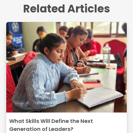
Related Articles
What Skills Will Define the Next
Generation of Leaders?