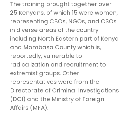
The training brought together over
25 Kenyans, of which 15 were women,
representing CBOs, NGOs, and CSOs
in diverse areas of the country
including North Eastern part of Kenya
and Mombasa County which is,
reportedly, vulnerable to
radicalization and recruitment to
extremist groups. Other
representatives were from the
Directorate of Criminal Investigations
(DCI) and the Ministry of Foreign
Affairs (MFA).