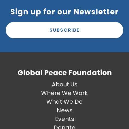
Sign up for our Newsletter
SUBSCRIBE
Global Peace Foundation
About Us
Where We Work
What We Do
News
Events
Donate