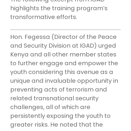
highlights the training program’s
transformative efforts.
Hon. Fegessa (Director of the Peace
and Security Division at IGAD) urged
Kenya and all other member states
to further engage and empower the
youth considering this avenue as a
unique and invaluable opportunity in
preventing acts of terrorism and
related transnational security
challenges, all of which are
persistently exposing the youth to
greater risks. He noted that the