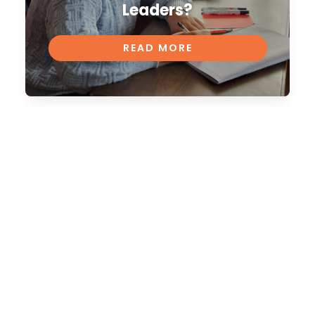
Leaders?
READ MORE