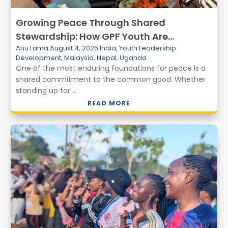
Growing Peace Through Shared
Stewardship: How GPF Youth Are
Anu Lama
August 4, 2026
India
,
Youth Leadership
Transforming Communities Through
Development
,
Malaysia
,
Nepal
,
Uganda
Environmental Action
One of the most enduring foundations for peace is a
shared commitment to the common good. Whether
standing up for ...
READ MORE