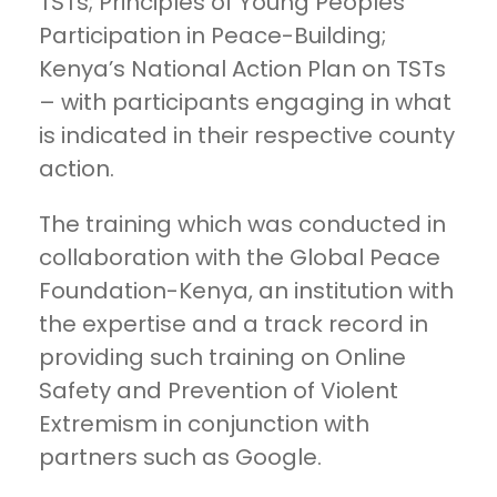
TSTs; Principles of Young Peoples
Participation in Peace-Building;
Kenya’s National Action Plan on TSTs
– with participants engaging in what
is indicated in their respective county
action.
The training which was conducted in
collaboration with the Global Peace
Foundation-Kenya, an institution with
the expertise and a track record in
providing such training on Online
Safety and Prevention of Violent
Extremism in conjunction with
partners such as Google.