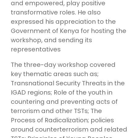
and empowered, play positive
transformative roles. He also
expressed his appreciation to the
Government of Kenya for hosting the
workshop, and sending its
representatives
The three-day workshop covered
key thematic areas such as;
Transnational Security Threats in the
IGAD regions; Role of the youth in
countering and preventing acts of
terrorism and other TSTs; The
Process of Radicalization; policies
around counterterrorism and related