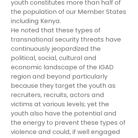
youth constitutes more than half of
the population of our Member States
including Kenya.
He noted that these types of
transnational security threats have
continuously jeopardized the
political, social, cultural and
economic landscape of the IGAD
region and beyond particularly
because they target the youth as
recruiters, recruits, actors and
victims at various levels; yet the
youth also have the potential and
the energy to prevent these types of
violence and could, if well engaged