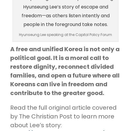
Hyunseung Lee speaking at the Capitol Policy Forum
A free and unified Korea is not only a
political goal. It is a moral call to
restore dignity, reconnect divided
families, and open a future where all
Koreans can live in freedom and
contribute to the greater good.
Read the full original article covered
by The Christian Post to learn more
about Lee’s story: