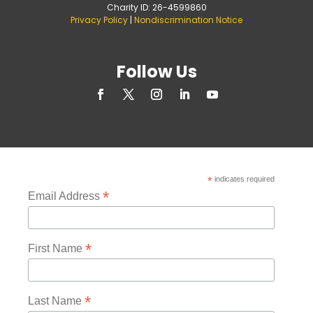
Charity ID: 26-4599860
Privacy Policy
|
Nondiscrimination Notice
Follow Us
*
indicates required
*
Email Address
*
First Name
*
Last Name