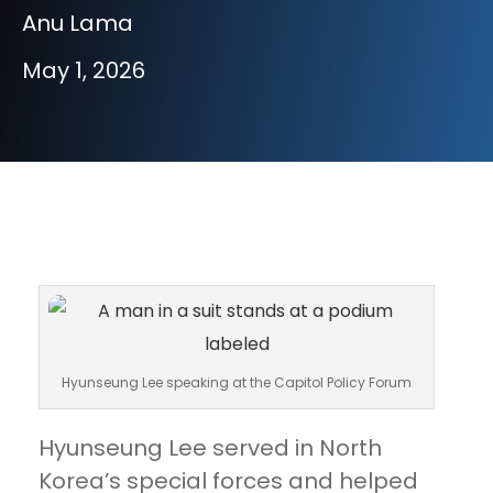
Anu Lama
May 1, 2026
Hyunseung Lee speaking at the Capitol Policy Forum
Hyunseung Lee served in North
Korea’s special forces and helped