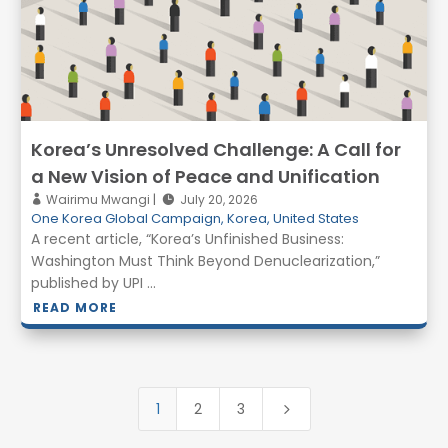
Korea’s Unresolved Challenge: A Call for
a New Vision of Peace and Unification
Wairimu Mwangi
July 20, 2026
One Korea Global Campaign
,
Korea
,
United States
A recent article, “Korea’s Unfinished Business:
Washington Must Think Beyond Denuclearization,”
published by UPI ...
READ MORE
1
2
3
5