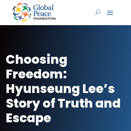
Choosing
Freedom:
Hyunseung Lee’s
Story of Truth and
Escape