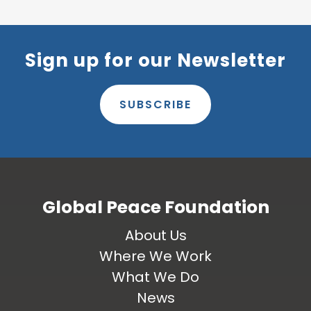
Sign up for our Newsletter
SUBSCRIBE
Global Peace Foundation
About Us
Where We Work
What We Do
News