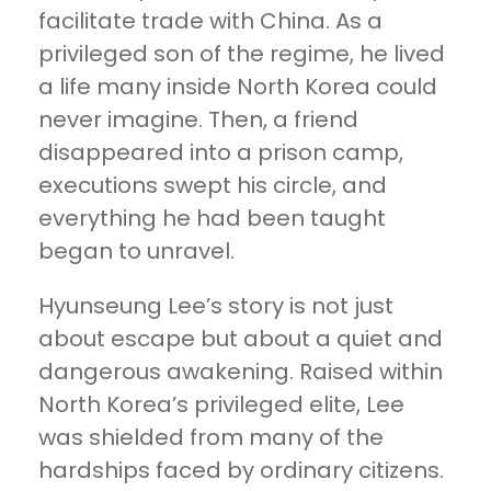
facilitate trade with China. As a
privileged son of the regime, he lived
a life many inside North Korea could
never imagine. Then, a friend
disappeared into a prison camp,
executions swept his circle, and
everything he had been taught
began to unravel.
Hyunseung Lee’s story is not just
about escape but about a quiet and
dangerous awakening. Raised within
North Korea’s privileged elite, Lee
was shielded from many of the
hardships faced by ordinary citizens.