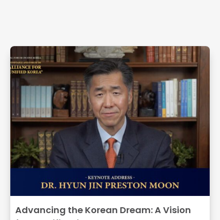
Related Articles
Advancing the Korean Dream: A Vision