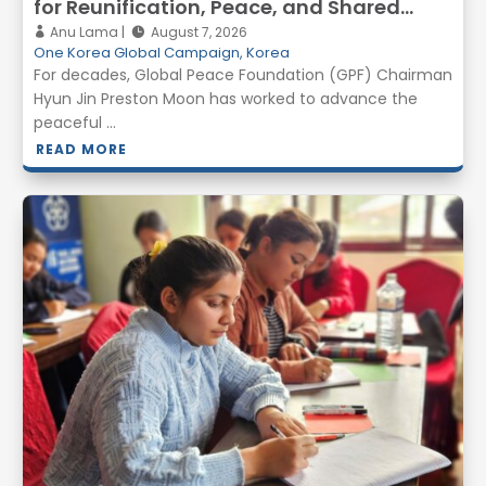
for Reunification, Peace, and Shared
Prosperity
Anu Lama
August 7, 2026
One Korea Global Campaign
,
Korea
For decades, Global Peace Foundation (GPF) Chairman
Hyun Jin Preston Moon has worked to advance the
peaceful ...
READ MORE