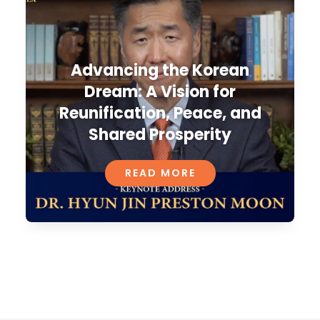
Advancing the Korean
Dream: A Vision for
Reunification, Peace, and
Shared Prosperity
READ MORE