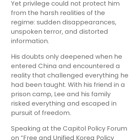
Yet privilege could not protect him
from the harsh realities of the
regime: sudden disappearances,
unspoken terror, and distorted
information.
His doubts only deepened when he
entered China and encountered a
reality that challenged everything he
had been taught. With his friend in a
prison camp, Lee and his family
risked everything and escaped in
pursuit of freedom.
Speaking at the Capitol Policy Forum
on “Free and Unified Korea Policy