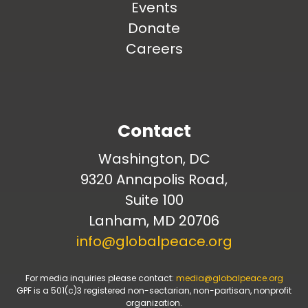
Events
Donate
Careers
Contact
Washington, DC
9320 Annapolis Road,
Suite 100
Lanham, MD 20706
info@globalpeace.org
For media inquiries please contact:
media@globalpeace.org
GPF is a 501(c)3 registered non-sectarian, non-partisan, nonprofit
organization.