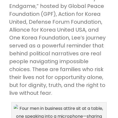
Endgame,” hosted by Global Peace
Foundation (GPF), Action for Korea
United, Defense Forum Foundation,
Alliance for Korea United USA, and
One Korea Foundation, Lee’s journey
served as a powerful reminder that
behind political narratives are real
people navigating impossible
choices. These are families who risk
their lives not for opportunity alone,
but for dignity, truth, and the right to
live without fear.