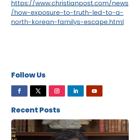
https://www.christianpost.com/news
/how-exposure-to-truth-led-to-a-
north-korean-familys-escape.html
Follow Us
Recent Posts