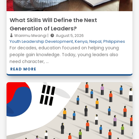
What Skills Will Define the Next
Generation of Leaders?
Wairimu Mwangi
August 5, 2026
Youth Leadership Development
,
Kenya
,
Nepal
,
Philippines
For decades, education focused on helping young
people gain knowledge. Today, young leaders also
need character, ...
READ MORE